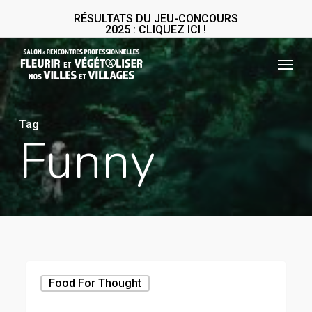
Skip
RÉSULTATS DU JEU-CONCOURS
2025 : CLIQUEZ ICI !
to
main
Menu
content
Tag
Funny
Forest
Food For Thought
Path