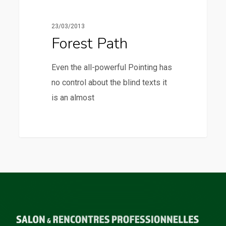
23/03/2013
Forest Path
Even the all-powerful Pointing has
no control about the blind texts it
is an almost
3368